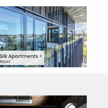
Silk Apartments
>
Alspec