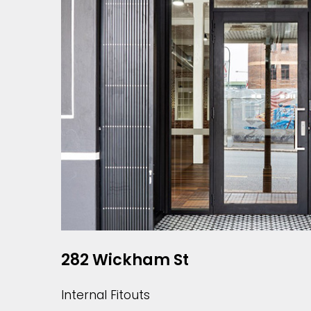
282 Wickham St
Internal Fitouts