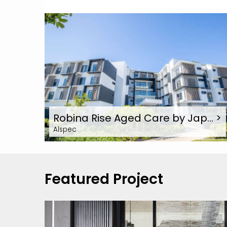
Robina Rise Aged Care by Jap…
>
Alspec
Featured Project