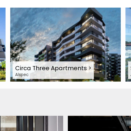
Circa Three Apartments
>
Alspec