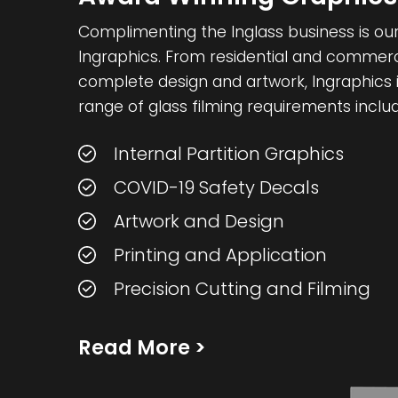
Complimenting the Inglass business is our 
Ingraphics. From residential and commercia
complete design and artwork, Ingraphics i
range of glass filming requirements includ
Internal Partition Graphics
COVID-19 Safety Decals
Artwork and Design
Printing and Application
Precision Cutting and Filming
Read More
>