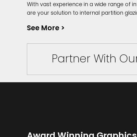
With vast experience in a wide range of in
are your solution to internal partition glazi
See More
>
Partner With O
Award Winning Graphics