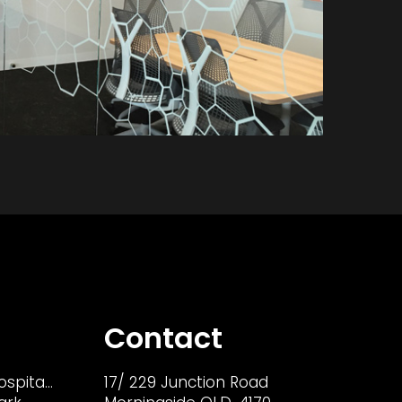
Contact
ospita…
17/ 229 Junction Road