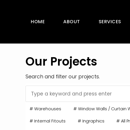
HOME
ABOUT
SERVICES
Our Projects
Search and filter our projects.
#
Warehouses
#
Window Walls / Curtain W
#
Internal Fitouts
#
Ingraphics
#
All P