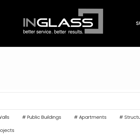
S
alls
#
Public Buildings
#
Apartments
#
Structu
rojects