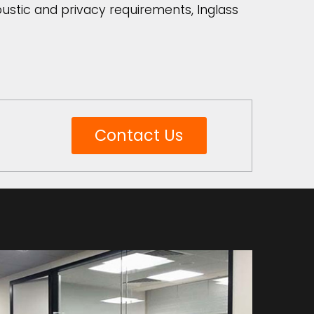
coustic and privacy requirements, Inglass
Contact Us