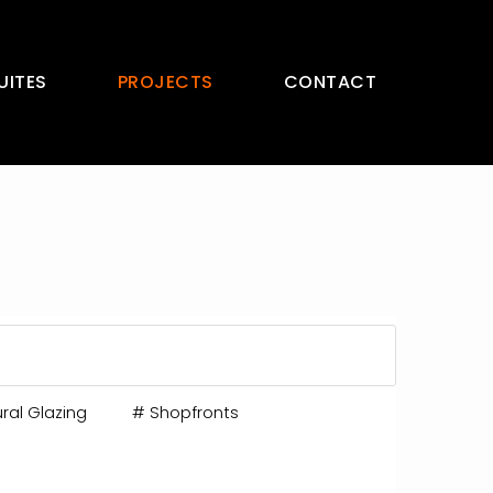
UITES
PROJECTS
CONTACT
ral Glazing
#
Shopfronts