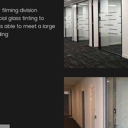
filming division
l glass tinting to
s able to meet a large
ing: