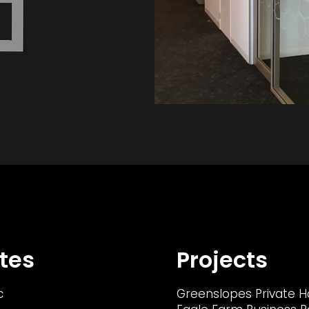
tes
Projects
c
Greenslopes Private H