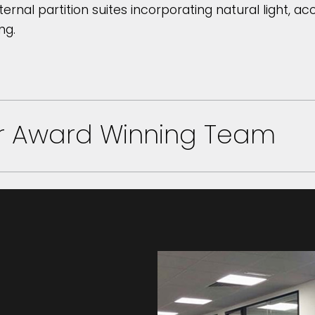
ternal partition suites incorporating natural light, a
ng.
ur Award Winning Team