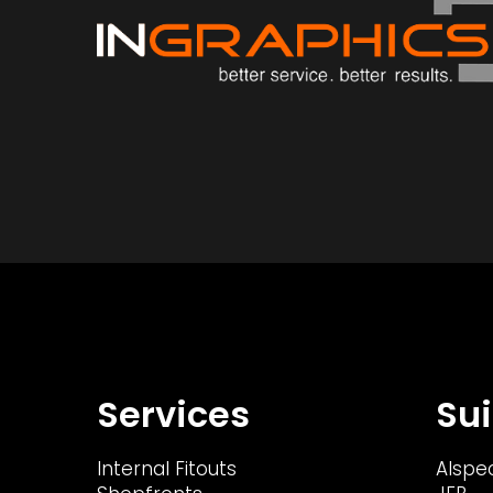
Services
Sui
Internal Fitouts
Alspe