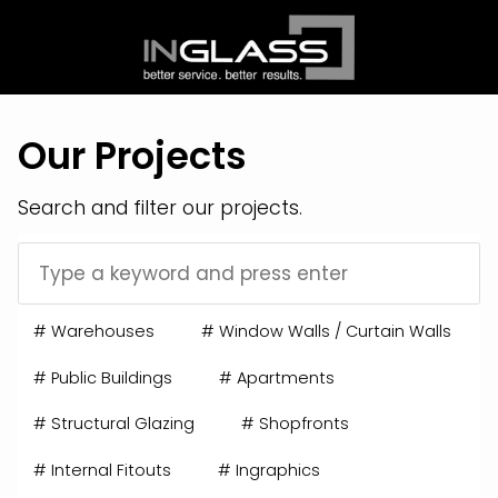
Our Projects
Search and filter our projects.
#
Warehouses
#
Window Walls / Curtain Walls
#
Public Buildings
#
Apartments
#
Structural Glazing
#
Shopfronts
#
Internal Fitouts
#
Ingraphics