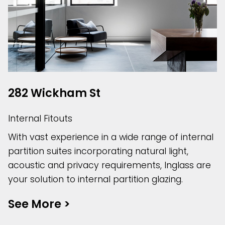
282 Wickham St
Internal Fitouts
With vast experience in a wide range of internal
partition suites incorporating natural light,
acoustic and privacy requirements, Inglass are
your solution to internal partition glazing.
See More
>