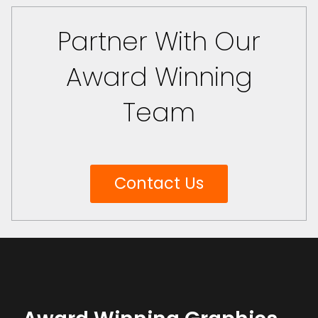
Partner With Our
Award Winning
Team
Contact Us