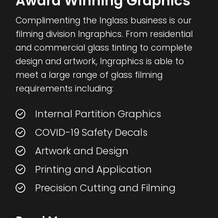
Award Winning Graphics
Complimenting the Inglass business is our
filming division Ingraphics. From residential
and commercial glass tinting to complete
design and artwork, Ingraphics is able to
meet a large range of glass filming
requirements including:
Internal Partition Graphics
COVID-19 Safety Decals
Artwork and Design
Printing and Application
Precision Cutting and Filming