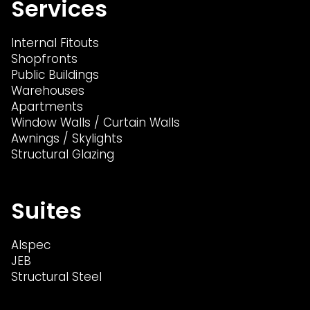
Services
Internal Fitouts
Shopfronts
Public Buildings
Warehouses
Apartments
Window Walls / Curtain Walls
Awnings / Skylights
Structural Glazing
Suites
Alspec
JEB
Structural Steel