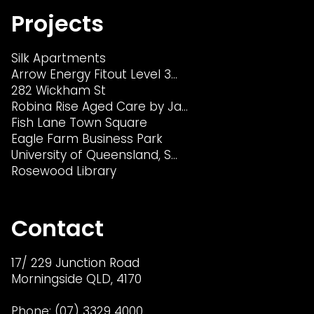
Projects
Silk Apartments
Arrow Energy Fitout Level 3…
282 Wickham St
Robina Rise Aged Care by Ja…
Fish Lane Town Square
Eagle Farm Business Park
University of Queensland, S…
Rosewood Library
Contact
17/ 229 Junction Road
Morningside QLD, 4170
Phone:
(07) 3329 4000