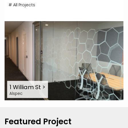
#
All Projects
1 William St
>
Alspec
Featured Project