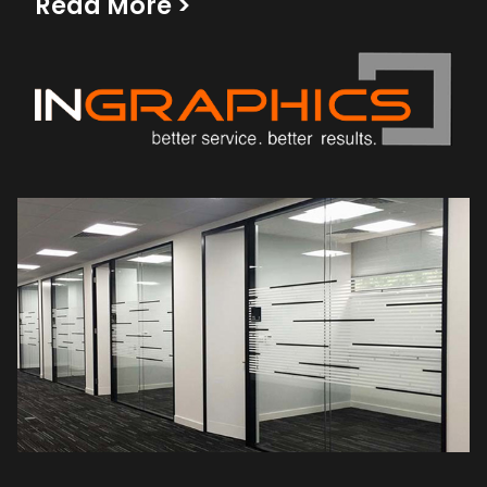
Read More
>