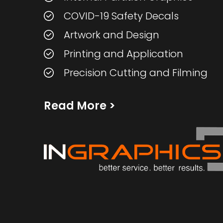
COVID-19 Safety Decals
Artwork and Design
Printing and Application
Precision Cutting and Filming
Read More
>