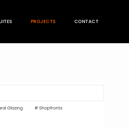
UITES
PROJECTS
CONTACT
ral Glazing
#
Shopfronts