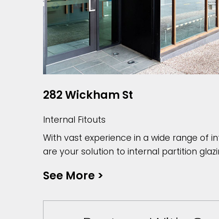
282 Wickham St
Internal Fitouts
With vast experience in a wide range of in
are your solution to internal partition glazi
See More
>