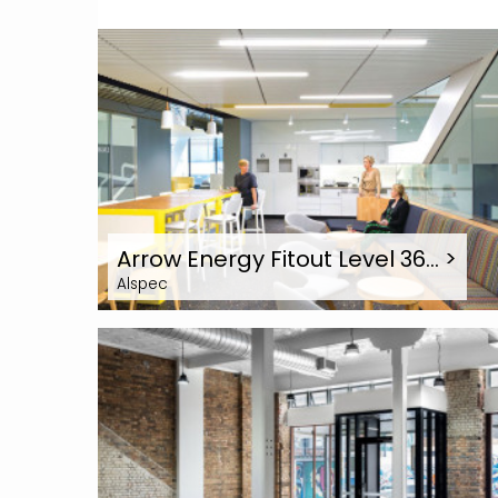
Arrow Energy Fitout Level 36…
>
Alspec