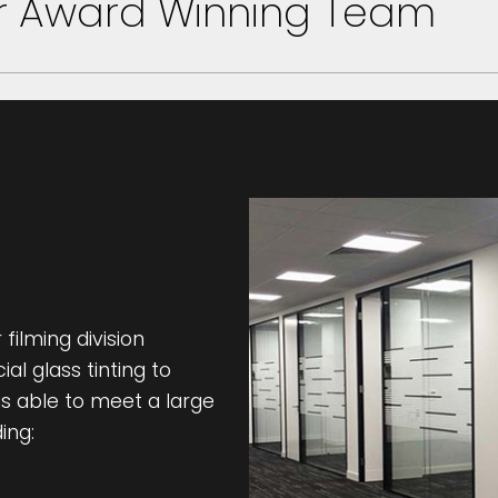
ur Award Winning Team
filming division
l glass tinting to
s able to meet a large
ing: