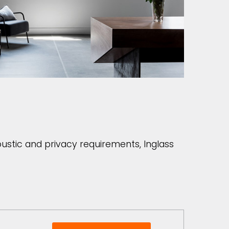
coustic and privacy requirements, Inglass