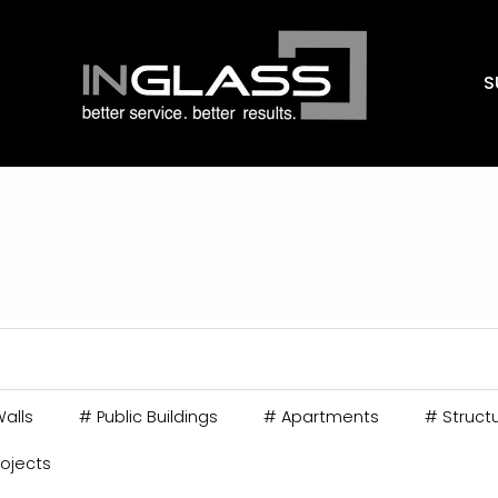
S
alls
#
Public Buildings
#
Apartments
#
Structu
rojects