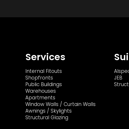
Services
Sui
Internal Fitouts
Alspe
Shopfronts
JEB
Public Buildings
Struct
Warehouses
Apartments
Window Walls / Curtain Walls
Awnings / Skylights
Structural Glazing