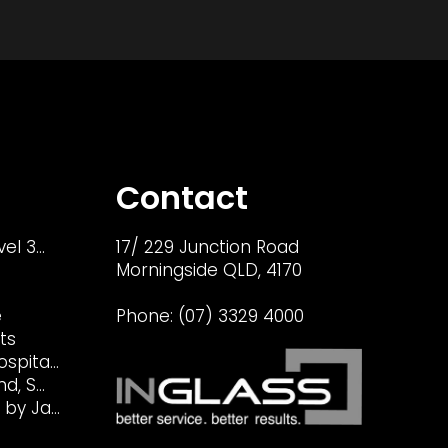
Contact
vel 3…
17/ 229 Junction Road
Morningside QLD, 4170
e
Phone:
(07) 3329 4000
ts
ospita…
nd, S…
 by Ja…