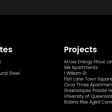
tes
Projects
c
Arrow Energy Fitout Le
Silk Apartments
ural Steel
1 William St
Fish Lane Town Squar
Circa Three Apartmen
Greenslopes Private H
University of Queensla
Robina Rise Aged Care