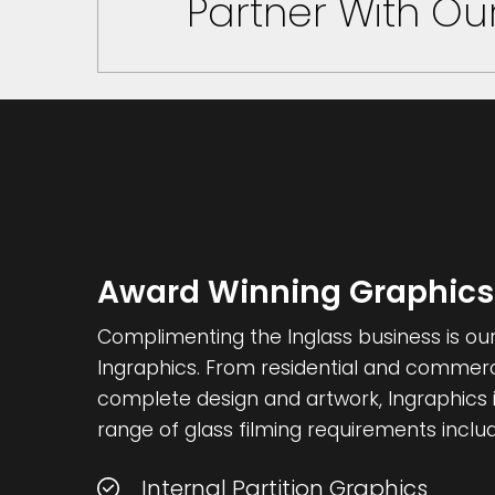
Partner With O
Award Winning Graphics
Complimenting the Inglass business is our 
Ingraphics. From residential and commercia
complete design and artwork, Ingraphics i
range of glass filming requirements includ
Internal Partition Graphics