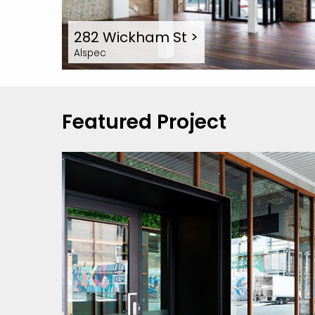
282 Wickham St
>
Alspec
Featured Project