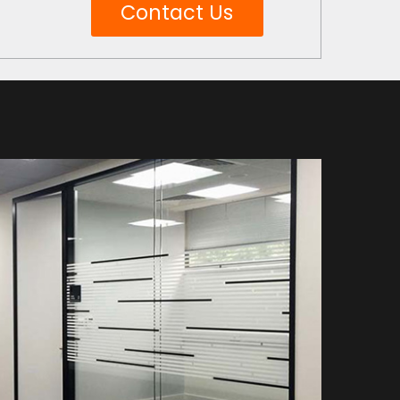
Contact Us