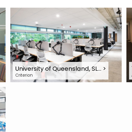
University of Queensland, SL…
>
Criterion