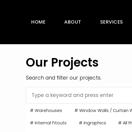
HOME
ABOUT
SERVICES
Our Projects
Search and filter our projects.
#
Warehouses
#
Window Walls / Curtain W
#
Internal Fitouts
#
Ingraphics
#
All P