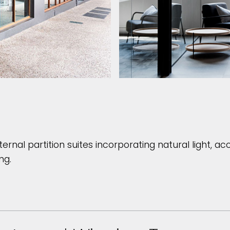
ternal partition suites incorporating natural light, a
ng.