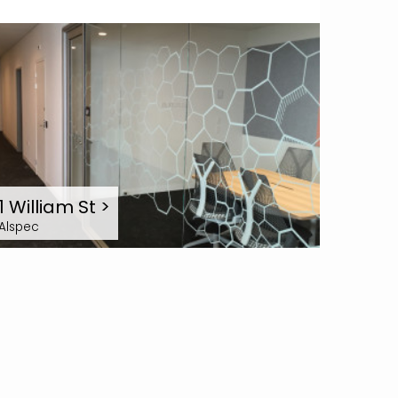
1 William St
>
Alspec