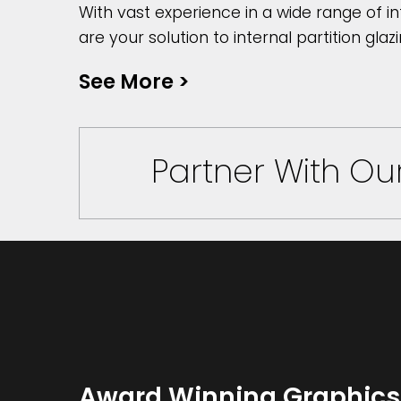
With vast experience in a wide range of in
are your solution to internal partition glazi
See More
>
Partner With O
Award Winning Graphics