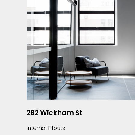
282 Wickham St
Internal Fitouts