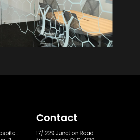
Contact
ospita…
17/ 229 Junction Road