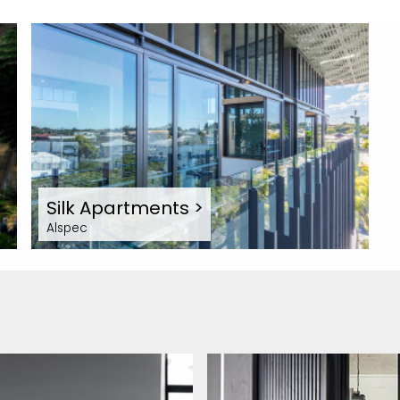
Silk Apartments
>
Alspec