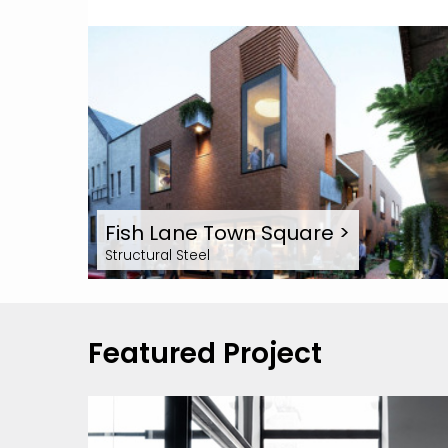
Fish Lane Town Square
>
Structural Steel
Featured Project