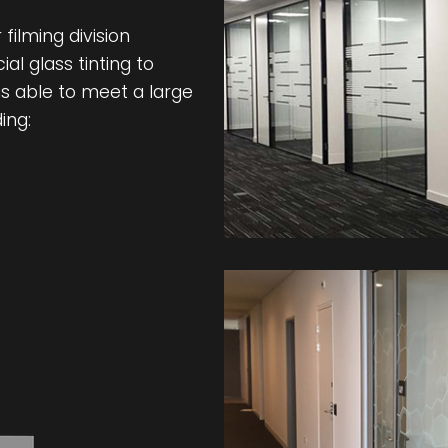
filming division
l glass tinting to
s able to meet a large
ing: