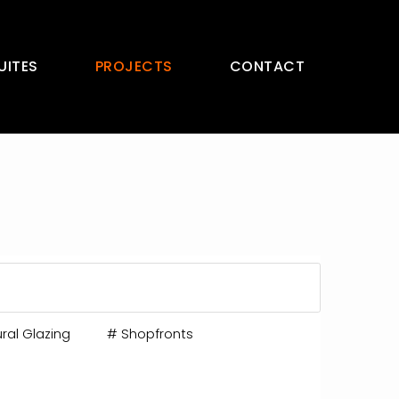
UITES
PROJECTS
CONTACT
ral Glazing
#
Shopfronts