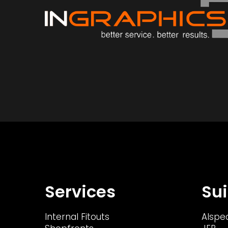
Services
Sui
Internal Fitouts
Alspe