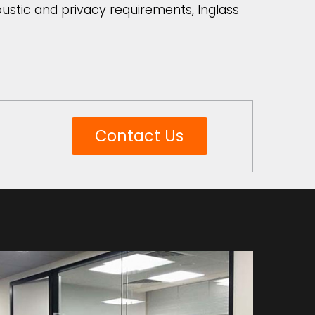
coustic and privacy requirements, Inglass
Contact Us