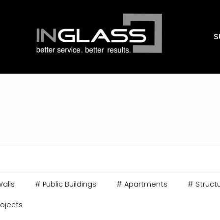
S
alls
#
Public Buildings
#
Apartments
#
Structu
rojects