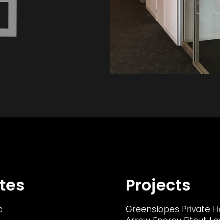
tes
Projects
c
Greenslopes Private H