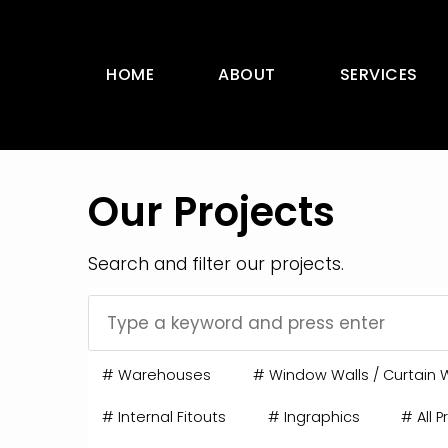
HOME
ABOUT
SERVICES
Our Projects
Search and filter our projects.
#
Warehouses
#
Window Walls / Curtain W
#
Internal Fitouts
#
Ingraphics
#
All P