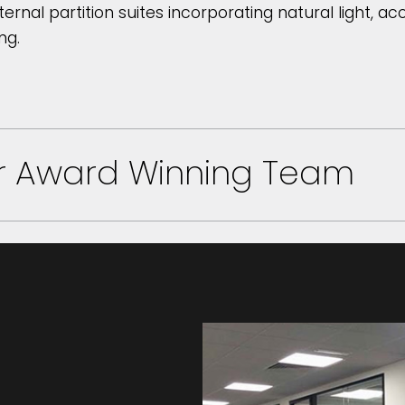
ternal partition suites incorporating natural light, a
ng.
ur Award Winning Team