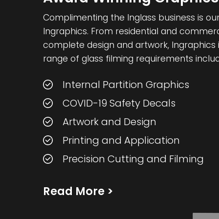
Complimenting the Inglass business is our 
Ingraphics. From residential and commercia
complete design and artwork, Ingraphics i
range of glass filming requirements includ
Internal Partition Graphics
COVID-19 Safety Decals
Artwork and Design
Printing and Application
Precision Cutting and Filming
Read More
>