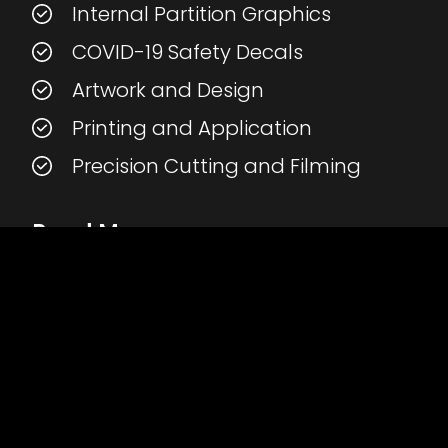
Internal Partition Graphics
COVID-19 Safety Decals
Artwork and Design
Printing and Application
Precision Cutting and Filming
Read More
>