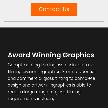
Contact Us
Award Winning Graphics
Complimenting the Inglass business is our
filming division Ingraphics. From residential
and commercial glass tinting to complete
design and artwork, Ingraphics is able to
meet a large range of glass filming
requirements including: