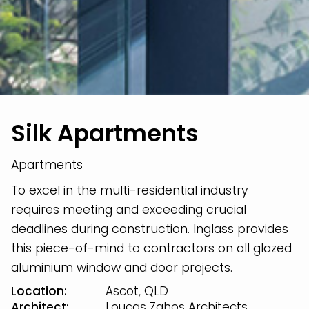
Silk Apartments
Apartments
To excel in the multi-residential industry
requires meeting and exceeding crucial
deadlines during construction. Inglass provides
this piece-of-mind to contractors on all glazed
aluminium window and door projects.
Location:
Ascot, QLD
Architect:
Loucas Zahos Architects