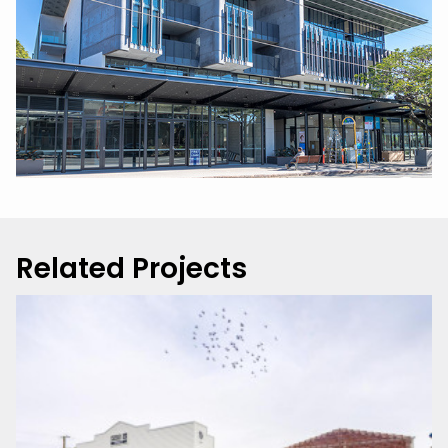
Related Projects