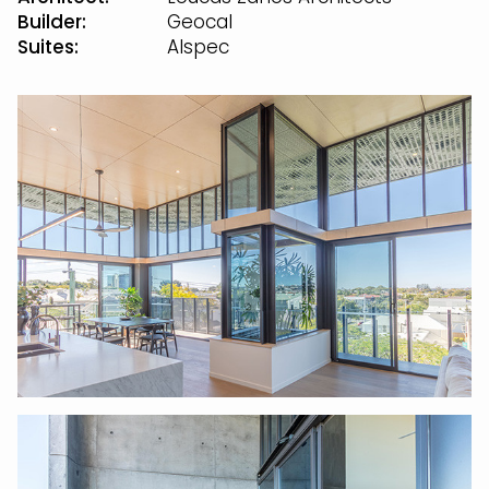
Builder:
Geocal
Suites:
Alspec