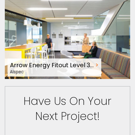
Arrow Energy Fitout Level 3…
>
Alspec
Have Us On Your
Next Project!