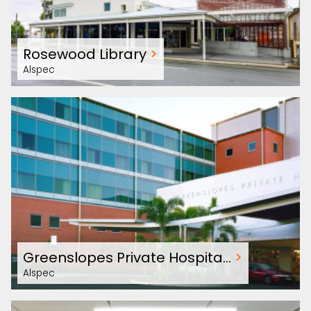
Rosewood Library
>
Alspec
Greenslopes Private Hospita…
>
Alspec