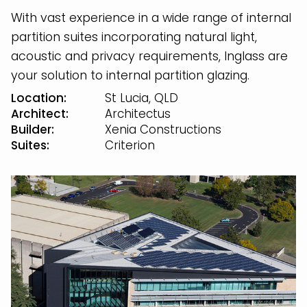
With vast experience in a wide range of internal
partition suites incorporating natural light,
acoustic and privacy requirements, Inglass are
your solution to internal partition glazing.
Location:
St Lucia, QLD
Architect:
Architectus
Builder:
Xenia Constructions
Suites:
Criterion