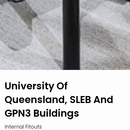
University Of
Queensland, SLEB And
GPN3 Buildings
Internal Fitouts