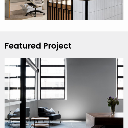
Featured Project