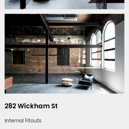
282 Wickham St
Internal Fitouts