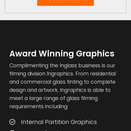
Award Winning Graphics
Complimenting the Inglass business is our
filming division Ingraphics. From residential
and commercial glass tinting to complete
design and artwork, Ingraphics is able to
meet a large range of glass filming
requirements including:
Internal Partition Graphics