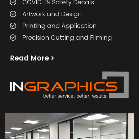
COVID-19 Safety Decals
Artwork and Design
Printing and Application
Precision Cutting and Filming
Read More
>