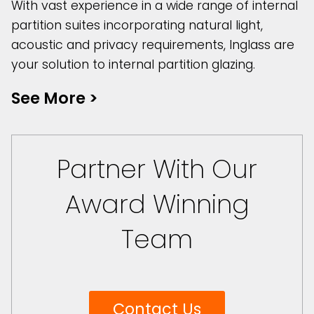
With vast experience in a wide range of internal
partition suites incorporating natural light,
acoustic and privacy requirements, Inglass are
your solution to internal partition glazing.
See More
>
Partner With Our
Award Winning
Team
Contact Us