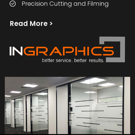
Precision Cutting and Filming
Read More
>