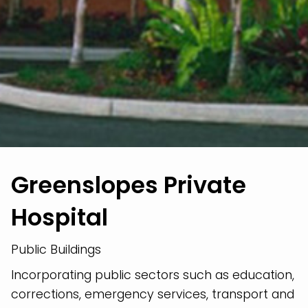
Greenslopes Private
Hospital
Public Buildings
Incorporating public sectors such as education,
corrections, emergency services, transport and