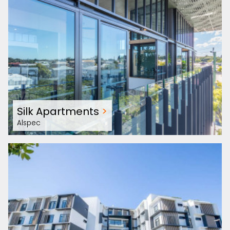
Silk Apartments
>
Alspec