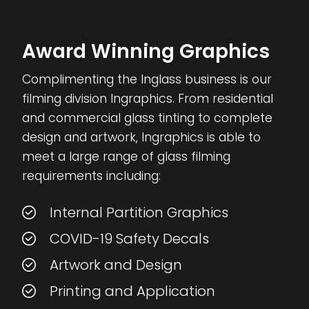
Award Winning Graphics
Complimenting the Inglass business is our
filming division Ingraphics. From residential
and commercial glass tinting to complete
design and artwork, Ingraphics is able to
meet a large range of glass filming
requirements including:
Internal Partition Graphics
COVID-19 Safety Decals
Artwork and Design
Printing and Application