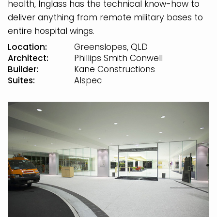
health, Inglass has the technical know-how to
deliver anything from remote military bases to
entire hospital wings.
Location:
Greenslopes, QLD
Architect:
Phillips Smith Conwell
Builder:
Kane Constructions
Suites:
Alspec