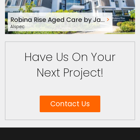
Robina Rise Aged Care by Ja…
>
Alspec
Have Us On Your
Next Project!
Contact Us