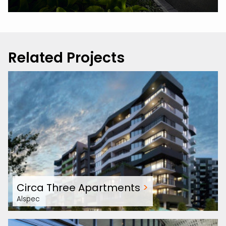
Related Projects
Circa Three Apartments
>
Alspec