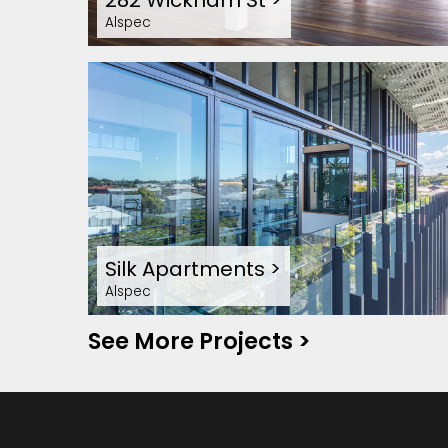
282 Wickham St
>
Alspec
Silk Apartments
>
Alspec
See More Projects
>