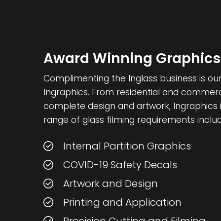
Award Winning Graphics
Complimenting the Inglass business is our 
Ingraphics. From residential and commercia
complete design and artwork, Ingraphics i
range of glass filming requirements includ
Internal Partition Graphics
COVID-19 Safety Decals
Artwork and Design
Printing and Application