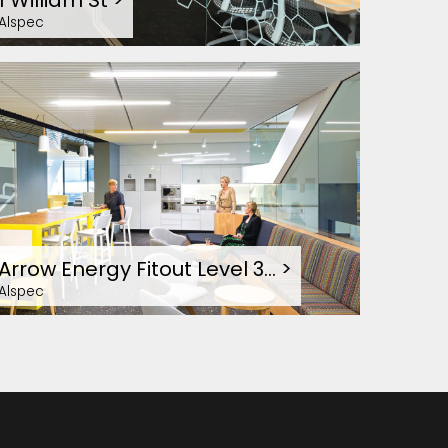
1 William St
>
Alspec
Arrow Energy Fitout Level 3…
>
Alspec