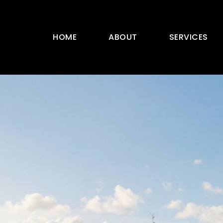
HOME
ABOUT
SERVICES