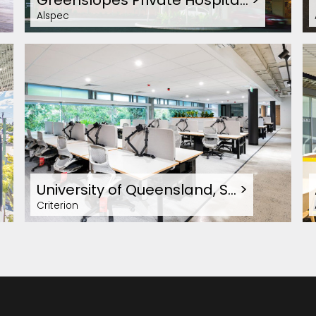
Greenslopes Private Hospita…
>
Alspec
University of Queensland, S…
>
Criterion