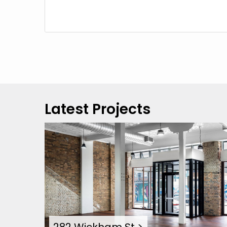
Latest Projects