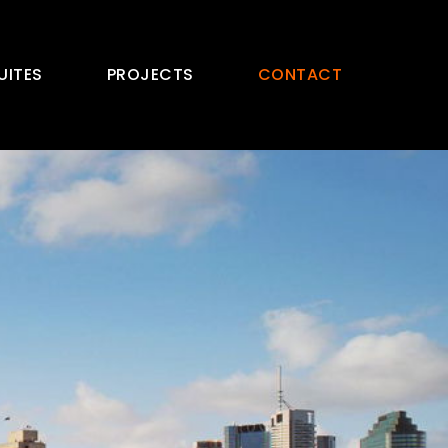
UITES
PROJECTS
CONTACT