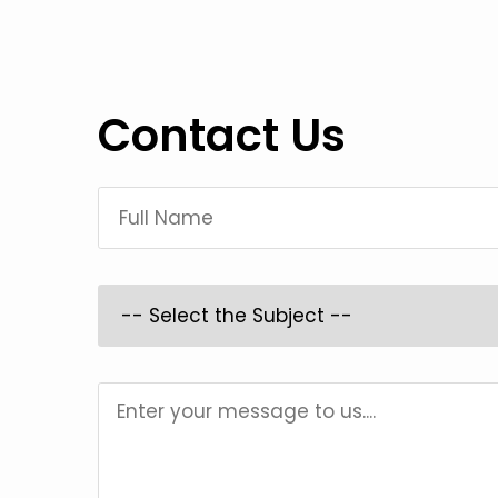
Contact Us