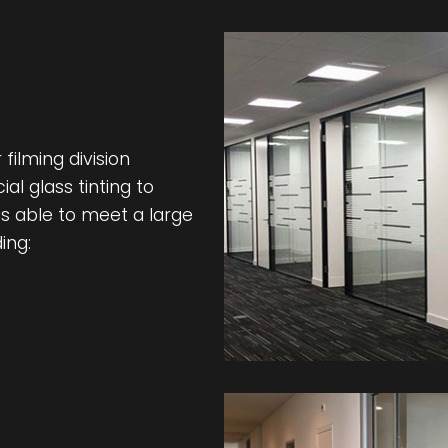
filming division
l glass tinting to
s able to meet a large
ing: