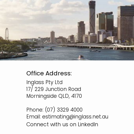
Office Address:
Inglass Pty Ltd
17/ 229 Junction Road
Morningside QLD, 4170
Phone:
(07) 3329 4000
Email:
estimating@inglass.net.au
Connect with us on LinkedIn