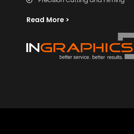
Precision Cutting and Filming
Read More
>